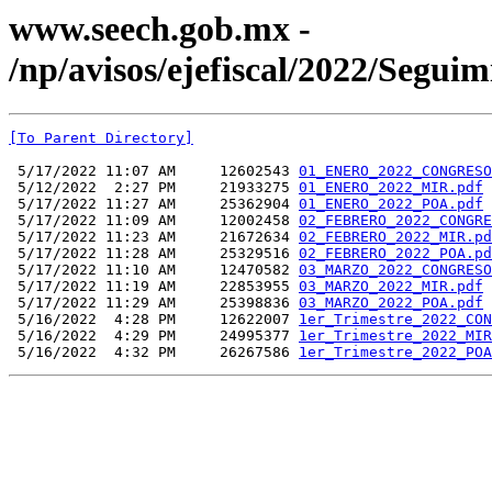
www.seech.gob.mx -
/np/avisos/ejefiscal/2022/Segu
[To Parent Directory]
 5/17/2022 11:07 AM     12602543 
01_ENERO_2022_CONGRESO
 5/12/2022  2:27 PM     21933275 
01_ENERO_2022_MIR.pdf
 5/17/2022 11:27 AM     25362904 
01_ENERO_2022_POA.pdf
 5/17/2022 11:09 AM     12002458 
02_FEBRERO_2022_CONGRE
 5/17/2022 11:23 AM     21672634 
02_FEBRERO_2022_MIR.pd
 5/17/2022 11:28 AM     25329516 
02_FEBRERO_2022_POA.pd
 5/17/2022 11:10 AM     12470582 
03_MARZO_2022_CONGRESO
 5/17/2022 11:19 AM     22853955 
03_MARZO_2022_MIR.pdf
 5/17/2022 11:29 AM     25398836 
03_MARZO_2022_POA.pdf
 5/16/2022  4:28 PM     12622007 
1er_Trimestre_2022_CON
 5/16/2022  4:29 PM     24995377 
1er_Trimestre_2022_MIR
 5/16/2022  4:32 PM     26267586 
1er_Trimestre_2022_POA